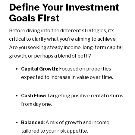
Define Your Investment
Goals First
Before diving into the different strategies, it's
critical to clarify what you're aiming to achieve.
Are you seeking steady income, long-term capital
growth, or perhaps a blend of both?
Capital Growth:
Focused on properties
expected to increase in value over time.
Cash Flow:
Targeting positive rental returns
from day one.
Balanced:
A mix of growth and income,
tailored to your risk appetite.