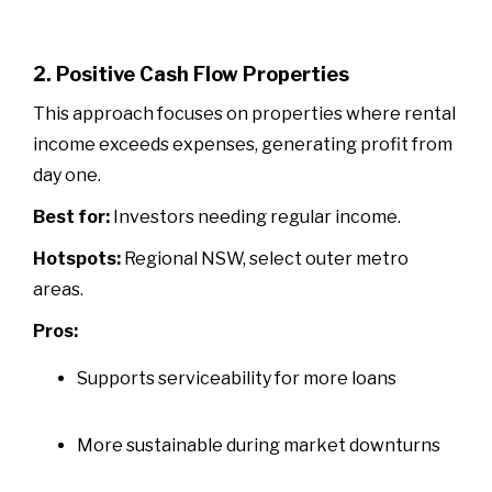
2. Positive Cash Flow Properties
This approach focuses on properties where rental
income exceeds expenses, generating profit from
day one.
Best for:
Investors needing regular income.
Hotspots:
Regional NSW, select outer metro
areas.
Pros:
Supports serviceability for more loans
More sustainable during market downturns