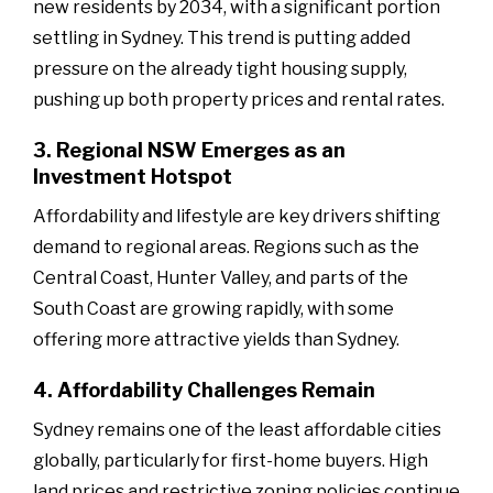
new residents by 2034, with a significant portion
settling in Sydney. This trend is putting added
pressure on the already tight housing supply,
pushing up both property prices and rental rates.
3. Regional NSW Emerges as an
Investment Hotspot
Affordability and lifestyle are key drivers shifting
demand to regional areas. Regions such as the
Central Coast, Hunter Valley, and parts of the
South Coast are growing rapidly, with some
offering more attractive yields than Sydney.
4. Affordability Challenges Remain
Sydney remains one of the least affordable cities
globally, particularly for first-home buyers. High
land prices and restrictive zoning policies continue