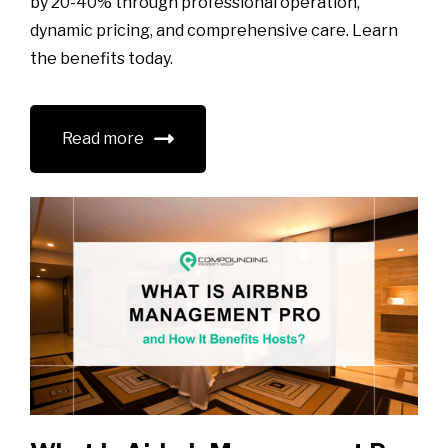
by 20-40% through professional operation,
dynamic pricing, and comprehensive care. Learn
the benefits today.
Read more