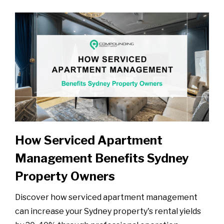
How Serviced Apartment
Management Benefits Sydney
Property Owners
Discover how serviced apartment management
can increase your Sydney property's rental yields