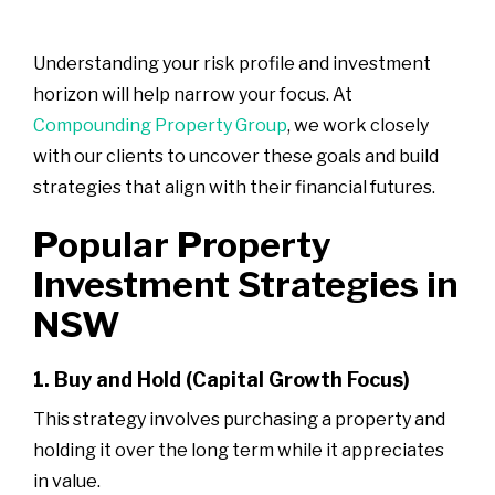
Understanding your risk profile and investment
horizon will help narrow your focus. At
Compounding Property Group
, we work closely
with our clients to uncover these goals and build
strategies that align with their financial futures.
Popular Property
Investment Strategies in
NSW
1. Buy and Hold (Capital Growth Focus)
This strategy involves purchasing a property and
holding it over the long term while it appreciates
in value.