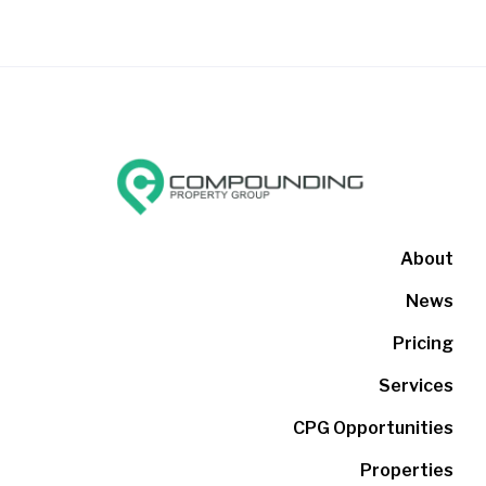
About
News
Pricing
Services
CPG Opportunities
Properties