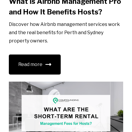
What Is Airbnb Management Pro
and How It Benefits Hosts?
Discover how Airbnb management services work
and the real benefits for Perth and Sydney
property owners.
Read more