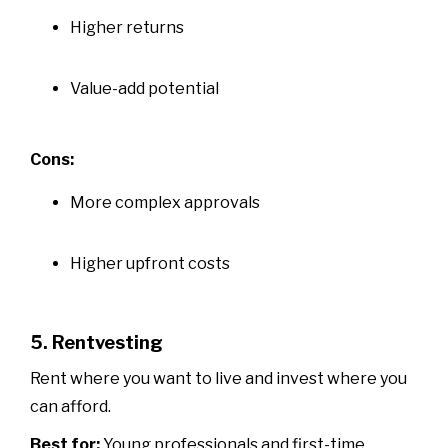
Higher returns
Value-add potential
Cons:
More complex approvals
Higher upfront costs
5. Rentvesting
Rent where you want to live and invest where you
can afford.
Best for:
Young professionals and first-time