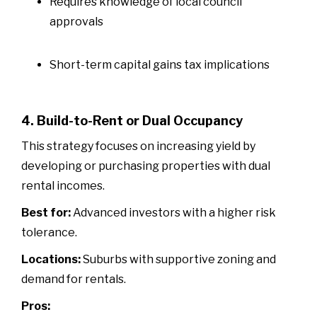
Requires knowledge of local council
approvals
Short-term capital gains tax implications
4. Build-to-Rent or Dual Occupancy
This strategy focuses on increasing yield by
developing or purchasing properties with dual
rental incomes.
Best for:
Advanced investors with a higher risk
tolerance.
Locations:
Suburbs with supportive zoning and
demand for rentals.
Pros: