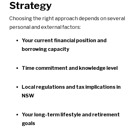
Strategy
Choosing the right approach depends on several
personal and external factors:
Your current financial position and
borrowing capacity
Time commitment and knowledge level
Local regulations and tax implications in
NSW
Your long-term lifestyle and retirement
goals