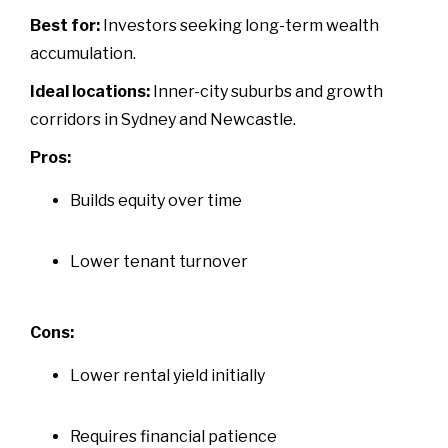
Best for:
Investors seeking long-term wealth
accumulation.
Ideal locations:
Inner-city suburbs and growth
corridors in Sydney and Newcastle.
Pros:
Builds equity over time
Lower tenant turnover
Cons:
Lower rental yield initially
Requires financial patience