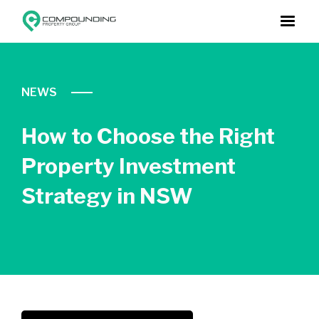
NEWS
How to Choose the Right
Property Investment
Strategy in NSW