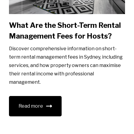
What Are the Short-Term Rental
Management Fees for Hosts?
Discover comprehensive information on short-
term rental management fees in Sydney, including
services, and how property owners can maximise
their rental income with professional
management.
Read more