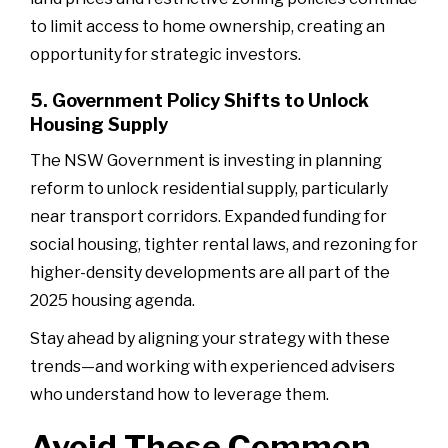
to limit access to home ownership, creating an
opportunity for strategic investors.
5. Government Policy Shifts to Unlock
Housing Supply
The NSW Government is investing in planning
reform to unlock residential supply, particularly
near transport corridors. Expanded funding for
social housing, tighter rental laws, and rezoning for
higher-density developments are all part of the
2025 housing agenda.
Stay ahead by aligning your strategy with these
trends—and working with experienced advisers
who understand how to leverage them.
Avoid These Common