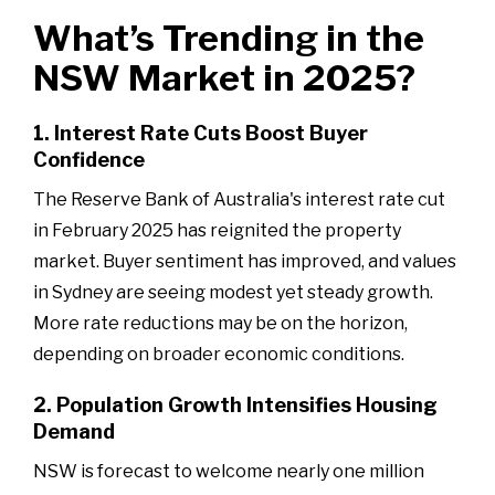
What’s Trending in the
NSW Market in 2025?
1. Interest Rate Cuts Boost Buyer
Confidence
The Reserve Bank of Australia's interest rate cut
in February 2025 has reignited the property
market. Buyer sentiment has improved, and values
in Sydney are seeing modest yet steady growth.
More rate reductions may be on the horizon,
depending on broader economic conditions.
2. Population Growth Intensifies Housing
Demand
NSW is forecast to welcome nearly one million