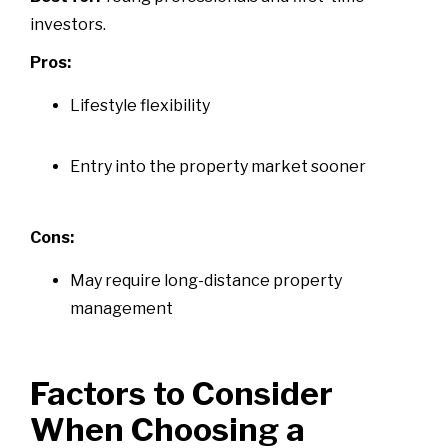
investors.
Pros:
Lifestyle flexibility
Entry into the property market sooner
Cons:
May require long-distance property
management
Factors to Consider
When Choosing a