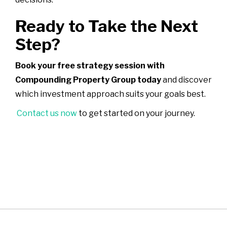
Ready to Take the Next
Step?
Book your free strategy session with
Compounding Property Group today
and discover
which investment approach suits your goals best.
Contact us now
to get started on your journey.