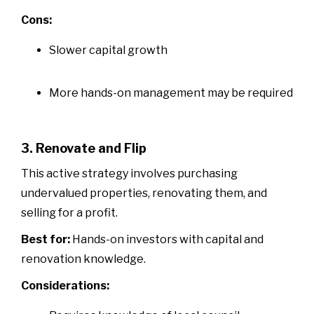
Cons:
Slower capital growth
More hands-on management may be required
3. Renovate and Flip
This active strategy involves purchasing
undervalued properties, renovating them, and
selling for a profit.
Best for:
Hands-on investors with capital and
renovation knowledge.
Considerations: