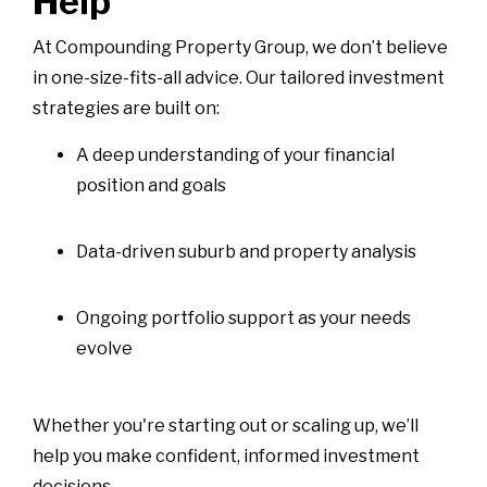
Help
At Compounding Property Group, we don’t believe
in one-size-fits-all advice. Our tailored investment
strategies are built on:
A deep understanding of your financial
position and goals
Data-driven suburb and property analysis
Ongoing portfolio support as your needs
evolve
Whether you're starting out or scaling up, we’ll
help you make confident, informed investment
decisions.