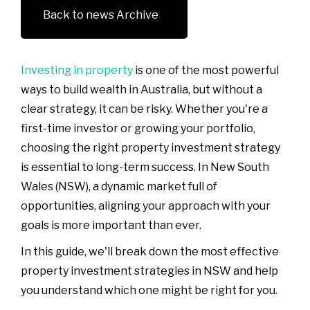
Back to news Archive
Investing in property
is one of the most powerful
ways to build wealth in Australia, but without a
clear strategy, it can be risky. Whether you're a
first-time investor or growing your portfolio,
choosing the right property investment strategy
is essential to long-term success. In New South
Wales (NSW), a dynamic market full of
opportunities, aligning your approach with your
goals is more important than ever.
In this guide, we'll break down the most effective
property investment strategies in NSW and help
you understand which one might be right for you.