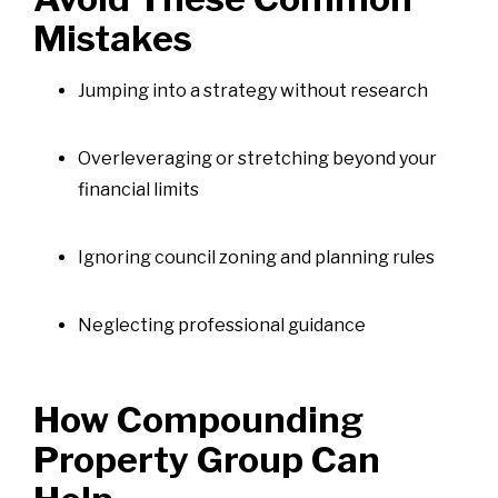
Mistakes
Jumping into a strategy without research
Overleveraging or stretching beyond your
financial limits
Ignoring council zoning and planning rules
Neglecting professional guidance
How Compounding
Property Group Can